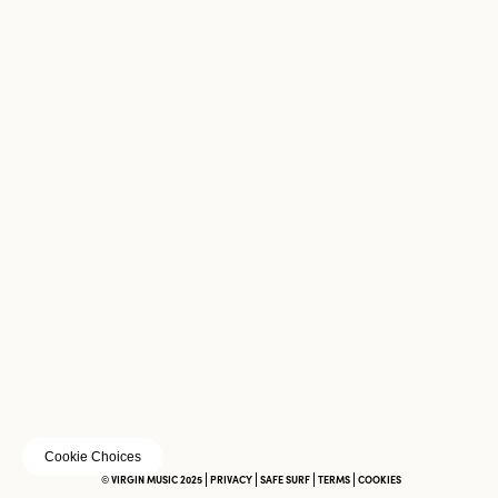
Cookie Choices
© VIRGIN MUSIC 2025
PRIVACY
SAFE SURF
TERMS
COOKIES