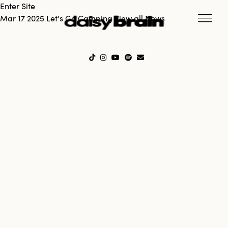
Enter Site
Mar 17 2025
Let's Go Camping
View all News